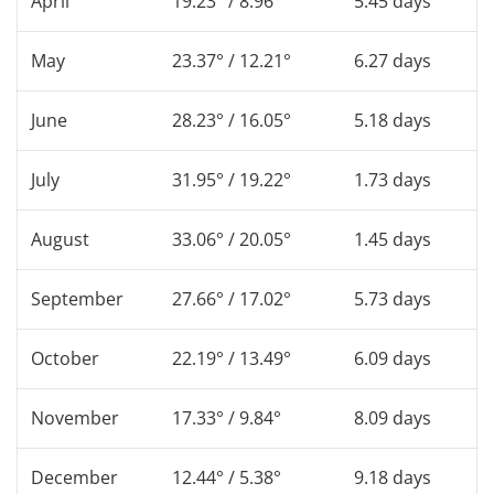
April
19.23° / 8.96°
5.45 days
May
23.37° / 12.21°
6.27 days
June
28.23° / 16.05°
5.18 days
July
31.95° / 19.22°
1.73 days
August
33.06° / 20.05°
1.45 days
September
27.66° / 17.02°
5.73 days
October
22.19° / 13.49°
6.09 days
November
17.33° / 9.84°
8.09 days
December
12.44° / 5.38°
9.18 days