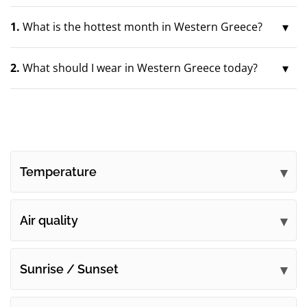
1.
What is the hottest month in Western Greece?
2.
What should I wear in Western Greece today?
Temperature
Air quality
Sunrise / Sunset