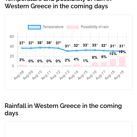
Western Greece in the coming days
Rainfall in Western Greece in the coming
days