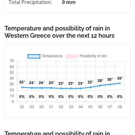
Total Precipitation:
0 mm
Temperature and possibility of rain in
Western Greece over the next 12 hours
Temperature and possibility of rain in