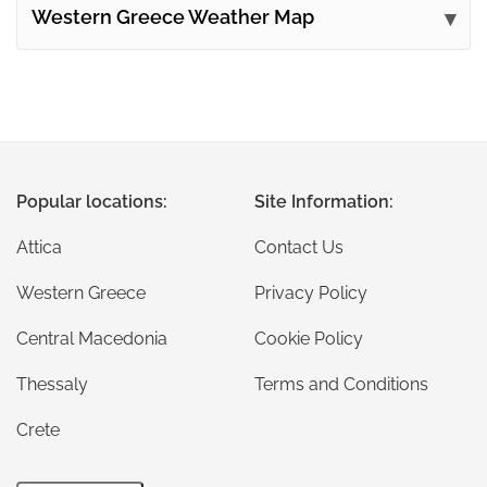
Western Greece Weather Map
Popular locations:
Site Information:
Attica
Contact Us
Western Greece
Privacy Policy
Central Macedonia
Cookie Policy
Thessaly
Terms and Conditions
Crete