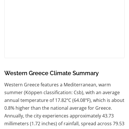
Western Greece Climate Summary
Western Greece features a Mediterranean, warm
summer (Köppen classification: Csb), with an average
annual temperature of 17.82ºC (64.08ºF), which is about
0.8% higher than the national average for Greece.
Annually, the city experiences approximately 43.73
millimeters (1.72 inches) of rainfall, spread across 79.53