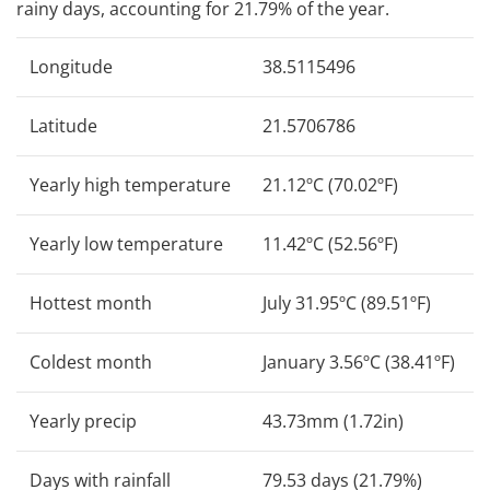
rainy days, accounting for 21.79% of the year.
Longitude
38.5115496
Latitude
21.5706786
Yearly high temperature
21.12ºC (70.02ºF)
Yearly low temperature
11.42ºC (52.56ºF)
Hottest month
July 31.95ºC (89.51ºF)
Coldest month
January 3.56ºC (38.41ºF)
Yearly precip
43.73mm (1.72in)
Days with rainfall
79.53 days (21.79%)