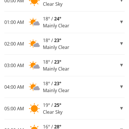
00:00 AM
Clear Sky
18° /
24°
01:00 AM
Mainly Clear
18° /
23°
02:00 AM
Mainly Clear
18° /
23°
03:00 AM
Mainly Clear
18° /
23°
04:00 AM
Mainly Clear
19° /
25°
05:00 AM
Clear Sky
16° /
28°