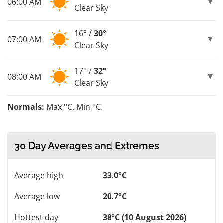
06:00 AM
Clear Sky
16° /
30°
07:00 AM
Clear Sky
17° /
32°
08:00 AM
Clear Sky
Normals:
Max °C. Min °C.
30 Day Averages and Extremes
Average high
33.0°C
Average low
20.7°C
Hottest day
38°C (10 August 2026)