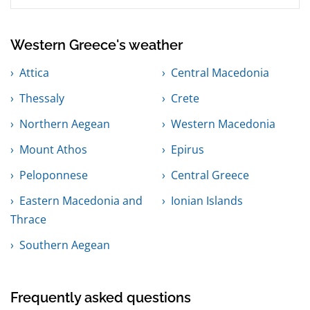
Western Greece's weather
Attica
Central Macedonia
Thessaly
Crete
Northern Aegean
Western Macedonia
Mount Athos
Epirus
Peloponnese
Central Greece
Eastern Macedonia and
Ionian Islands
Thrace
Southern Aegean
Frequently asked questions