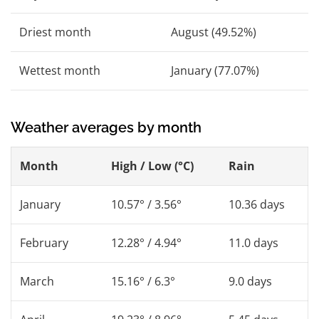
Driest month
August (49.52%)
Wettest month
January (77.07%)
Weather averages by month
Month
High / Low (°C)
Rain
January
10.57° / 3.56°
10.36 days
February
12.28° / 4.94°
11.0 days
March
15.16° / 6.3°
9.0 days