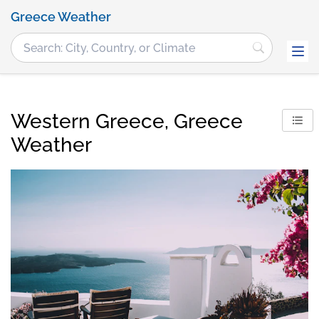
Greece Weather
Western Greece, Greece
Weather