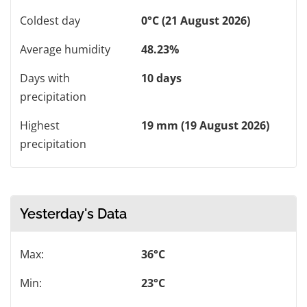
Coldest day
0°C (21 August 2026)
Average humidity
48.23%
Days with
10 days
precipitation
Highest
19 mm (19 August 2026)
precipitation
Yesterday's Data
Max:
36°C
Min:
23°C