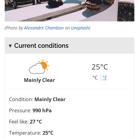
(Photo by
Alexandre Chambon
on
Unsplash
)
Current conditions
25°C
°C
°F
Mainly Clear
Condition:
Mainly Clear
Pressure:
990 hPa
Feel like:
27 °C
Temperature:
25°C