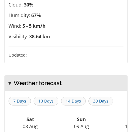
Cloud:
30%
Humidity:
67%
Wind:
S - 5 km/h
Visibility:
38.64 km
Updated:
Weather forecast
7 Days
10 Days
14 Days
30 Days
Sat
Sun
M
08 Aug
09 Aug
10