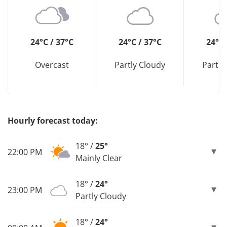
24°C / 37°C
24°C / 37°C
24°C 
Overcast
Partly Cloudy
Partly
Hourly forecast today:
18° /
25°
22:00 PM
Mainly Clear
18° /
24°
23:00 PM
Partly Cloudy
18° /
24°