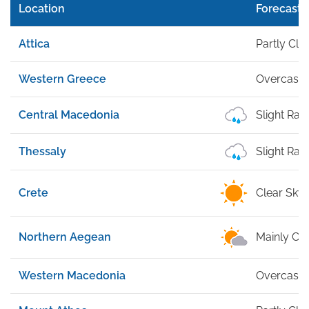
Location
Forecast
Attica
Partly Cl
Western Greece
Overcast
Central Macedonia
Slight Rai
Thessaly
Slight Rai
Crete
Clear Sky
Northern Aegean
Mainly Cle
Western Macedonia
Overcast