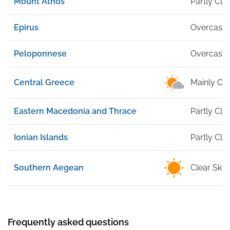
Mount Athos
Partly Cl
Epirus
Overcast
Peloponnese
Overcast
Central Greece
Mainly Cle
Eastern Macedonia and Thrace
Partly Cl
Ionian Islands
Partly Cl
Southern Aegean
Clear Sky
Frequently asked questions