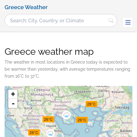
Greece Weather
Greece weather map
The weather in most locations in Greece today is expected to
be warmer than yesterday, with average temperatures ranging
from 16°C to 37°C.
+
-
28°C
26°C
26°C
26°C