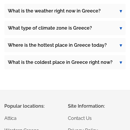
What is the weather right now in Greece?
What type of climate zone is Greece?
Where is the hottest place in Greece today?
What is the coldest place in Greece right now?
Popular locations:
Site Information:
Attica
Contact Us