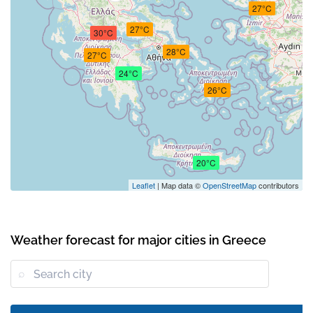
27°C
27°C
30°C
28°C
27°C
24°C
26°C
20°C
Leaflet
| Map data ©
OpenStreetMap
contributors
Weather forecast for major cities in Greece