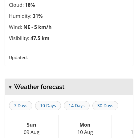
Cloud:
18%
Humidity:
31%
Wind:
NE - 5 km/h
Visibility:
47.5 km
Updated:
Weather forecast
7 Days
10 Days
14 Days
30 Days
Sun
Mon
T
09 Aug
10 Aug
11