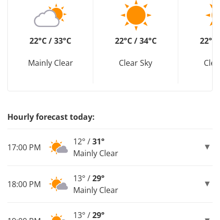
22°C / 33°C
22°C / 34°C
22°C 
Mainly Clear
Clear Sky
Clea
Hourly forecast today:
12° /
31°
17:00 PM
Mainly Clear
13° /
29°
18:00 PM
Mainly Clear
13° /
29°