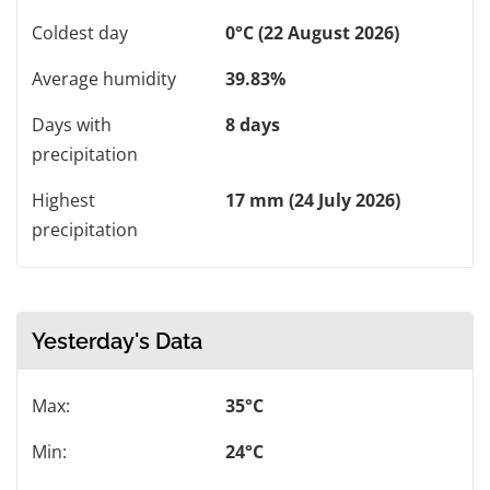
Coldest day
0°C (22 August 2026)
Average humidity
39.83%
Days with
8 days
precipitation
Highest
17 mm (24 July 2026)
precipitation
Yesterday's Data
Max:
35°C
Min:
24°C