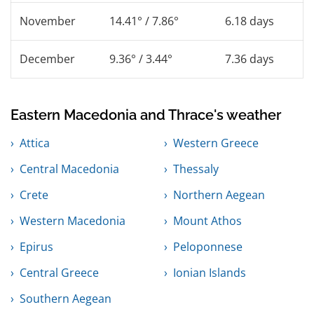
November
14.41° / 7.86°
6.18 days
December
9.36° / 3.44°
7.36 days
Eastern Macedonia and Thrace's weather
Attica
Western Greece
Central Macedonia
Thessaly
Crete
Northern Aegean
Western Macedonia
Mount Athos
Epirus
Peloponnese
Central Greece
Ionian Islands
Southern Aegean