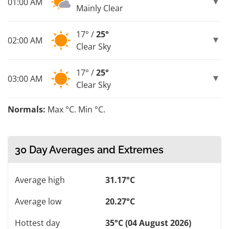
01:00 AM
Mainly Clear
17° /
25°
02:00 AM
Clear Sky
17° /
25°
03:00 AM
Clear Sky
Normals:
Max °C. Min °C.
30 Day Averages and Extremes
Average high
31.17°C
Average low
20.27°C
Hottest day
35°C (04 August 2026)