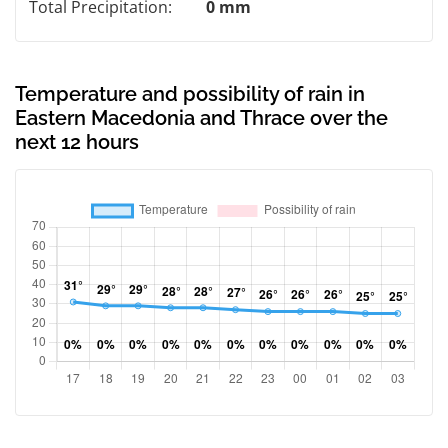
Total Precipitation:
0 mm
Temperature and possibility of rain in
Eastern Macedonia and Thrace over the
next 12 hours