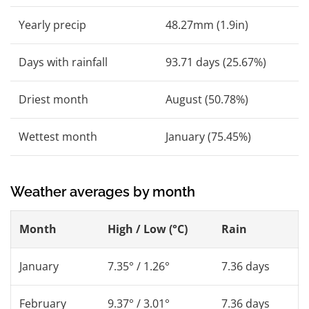
Yearly precip
48.27mm (1.9in)
Days with rainfall
93.71 days (25.67%)
Driest month
August (50.78%)
Wettest month
January (75.45%)
Weather averages by month
Month
High / Low (°C)
Rain
January
7.35° / 1.26°
7.36 days
February
9.37° / 3.01°
7.36 days