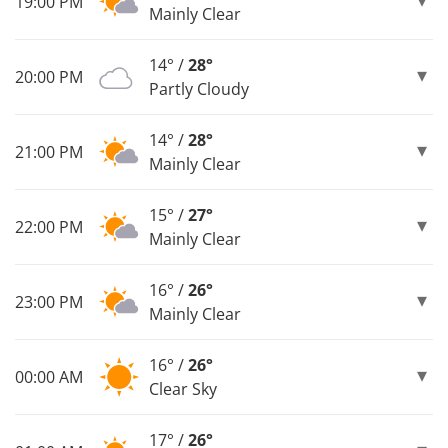
19:00 PM
Mainly Clear
14° /
28°
20:00 PM
Partly Cloudy
14° /
28°
21:00 PM
Mainly Clear
15° /
27°
22:00 PM
Mainly Clear
16° /
26°
23:00 PM
Mainly Clear
16° /
26°
00:00 AM
Clear Sky
17° /
26°