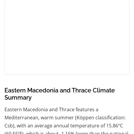
Eastern Macedonia and Thrace Climate
Summary
Eastern Macedonia and Thrace features a
Mediterranean, warm summer (Köppen classification:
Csb), with an average annual temperature of 15.86ºC
(60.55ºF), which is about -1.16% lower than the national