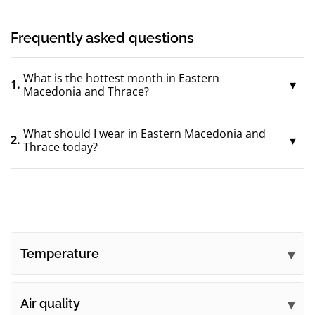
Frequently asked questions
What is the hottest month in Eastern
1.
Macedonia and Thrace?
What should I wear in Eastern Macedonia and
2.
Thrace today?
Temperature
Air quality