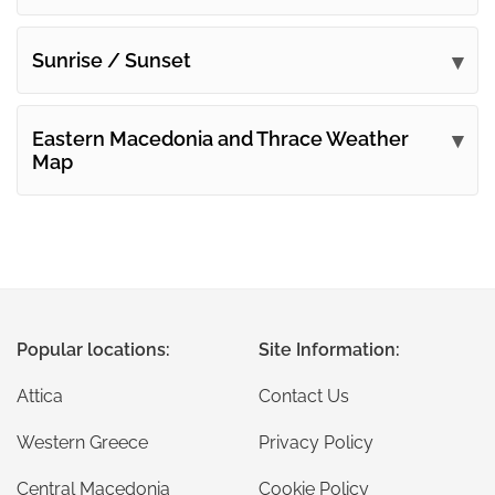
Sunrise / Sunset
Eastern Macedonia and Thrace Weather
Map
Popular locations:
Site Information:
Attica
Contact Us
Western Greece
Privacy Policy
Central Macedonia
Cookie Policy