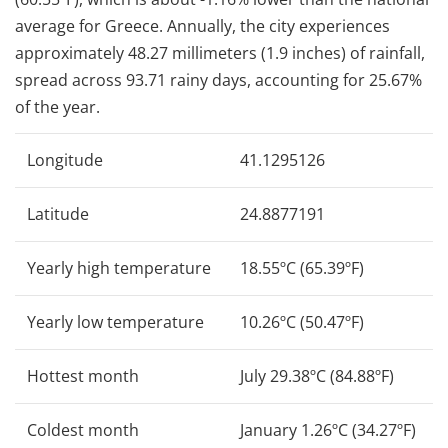
average for Greece. Annually, the city experiences
approximately 48.27 millimeters (1.9 inches) of rainfall,
spread across 93.71 rainy days, accounting for 25.67%
of the year.
Longitude
41.1295126
Latitude
24.8877191
Yearly high temperature
18.55ºC (65.39ºF)
Yearly low temperature
10.26ºC (50.47ºF)
Hottest month
July 29.38ºC (84.88ºF)
Coldest month
January 1.26ºC (34.27ºF)