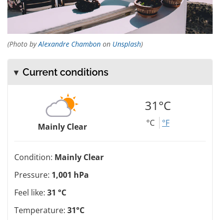
(Photo by
Alexandre Chambon
on
Unsplash
)
Current conditions
31°C
°C
°F
Mainly Clear
Condition:
Mainly Clear
Pressure:
1,001 hPa
Feel like:
31 °C
Temperature:
31°C