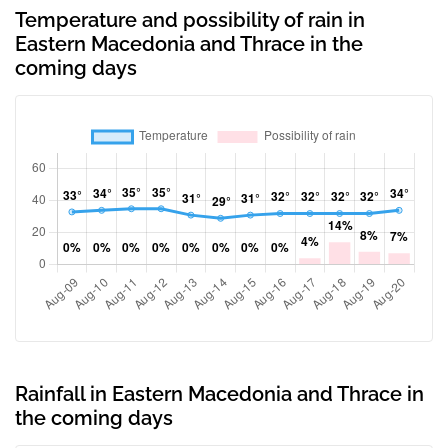
Temperature and possibility of rain in
Eastern Macedonia and Thrace in the
coming days
Rainfall in Eastern Macedonia and Thrace in
the coming days