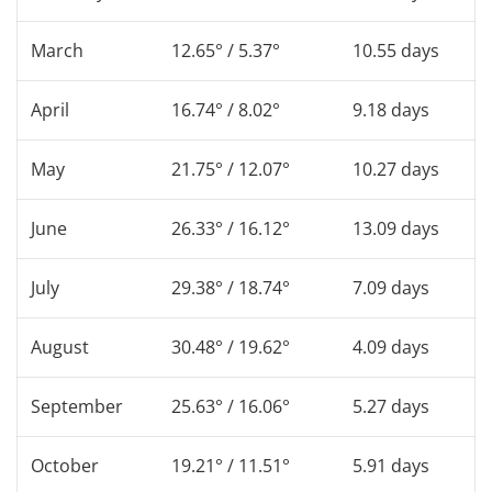
March
12.65° / 5.37°
10.55 days
April
16.74° / 8.02°
9.18 days
May
21.75° / 12.07°
10.27 days
June
26.33° / 16.12°
13.09 days
July
29.38° / 18.74°
7.09 days
August
30.48° / 19.62°
4.09 days
September
25.63° / 16.06°
5.27 days
October
19.21° / 11.51°
5.91 days