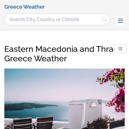
Greece Weather
Eastern Macedonia and Thrace,
Greece Weather